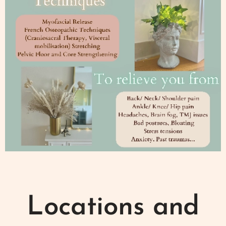
Locations and