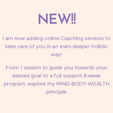
NEW!!
I am now adding online Coaching services to
take care of you in an even deeper holistic
way!
From 1 session to guide you towards your
desired goal to a full support 8-week
program, explore my MIND-BODY-WEALTH
principle.