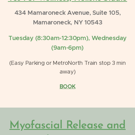
434 Mamaroneck Avenue, Suite 105,
Mamaroneck, NY 10543
Tuesday (8:30am-12:30pm), Wednesday
(9am-6pm)
(Easy Parking or MetroNorth Train stop 3 min
away)
BOOK
Myofascial Release
and