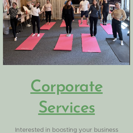
Corporate
Services
Interested in boosting your business