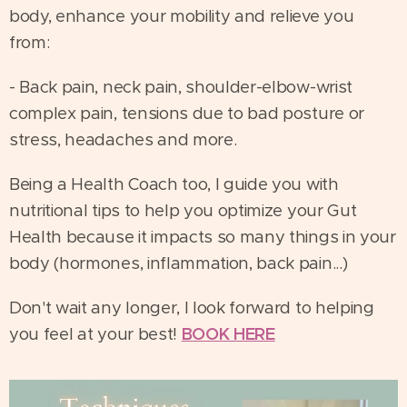
body, enhance your mobility and relieve you
from:
- Back pain, neck pain, shoulder-elbow-wrist
complex pain, tensions due to bad posture or
stress, headaches and more.
Being a Health Coach too, I guide you with
nutritional tips to help you optimize your Gut
Health because it impacts so many things in your
body (hormones, inflammation, back pain...)
Don't wait any longer, I look forward to helping
you feel at your best!
BOOK HERE