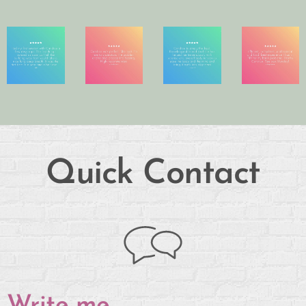
Quick Contact