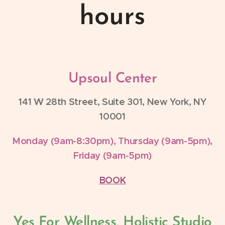
hours
Upsoul Center
141 W 28th Street, Suite 301, New York, NY
10001
Monday (9am-8:30pm), Thursday (9am-5pm),
Friday (9am-5pm)
BOOK
Yes For Wellness, Holistic Studio