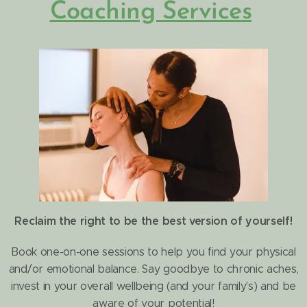
Coaching Services
Reclaim the right to be the best version of yourself!
Book one-on-one sessions to help you find your physical
and/or emotional balance
.
Say goodbye to chronic aches,
invest in your overall wellbeing (and your family's) and be
aware of your potential!