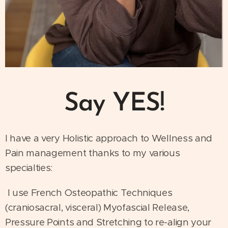
Say YES!
I have a very Holistic approach to Wellness and
Pain management thanks to my various
specialties:
I use French Osteopathic Techniques
(craniosacral, visceral) Myofascial Release,
Pressure Points and Stretching to re-align your