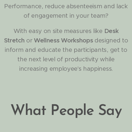
Performance, reduce absenteeism and lack
of engagement in your team?
With easy on site measures like
Desk
Stretch
or
Wellness Workshops
designed to
inform and educate the participants, get to
the next level of productivity while
increasing employee's happiness.
What People Say