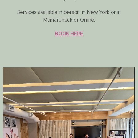
Services available in person, in New York or in
Mamaroneck or Online.
BOOK HERE