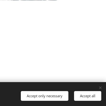
Powered by
Webnode
Cookies
Accept only necessary
Accept all
guages
American English
Français