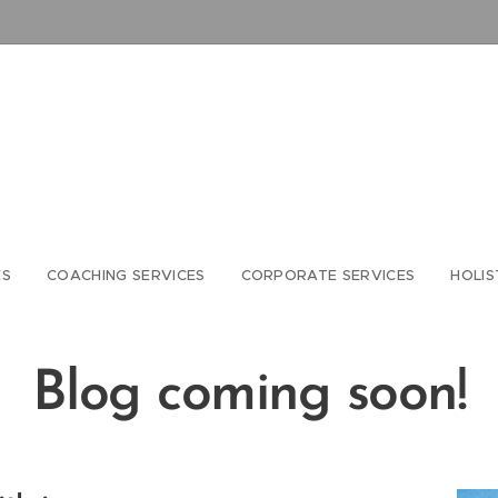
ES
COACHING SERVICES
CORPORATE SERVICES
HOLIS
Blog coming soon!