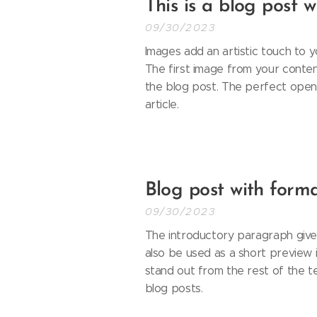
This is a blog post 
09/30/2023
Images add an artistic touch to y
The first image from your content
the blog post. The perfect openi
article.
Blog post with forma
09/30/2023
The introductory paragraph gives
also be used as a short preview in
stand out from the rest of the t
blog posts.