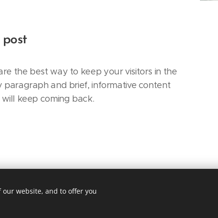
 post
re the best way to keep your visitors in the
y paragraph and brief, informative content
s will keep coming back.
 our website, and to offer you
Street, Suite 301, New York, NY, 10001
cy
Lan