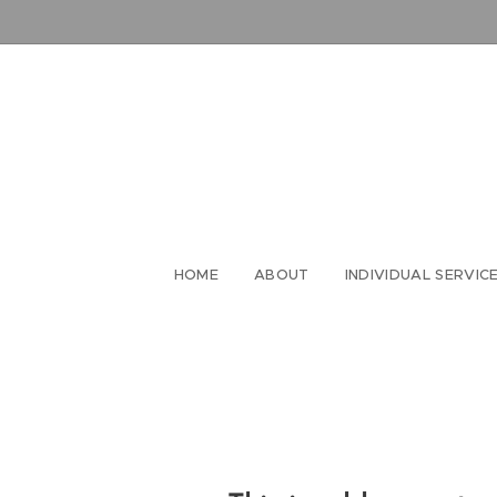
HOME
ABOUT
INDIVIDUAL SERVIC