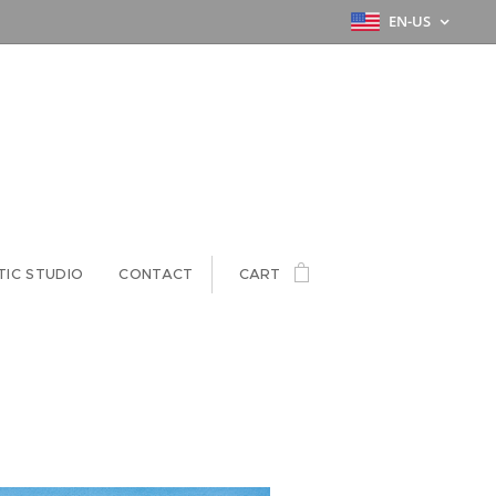
EN-US
TIC STUDIO
CONTACT
CART