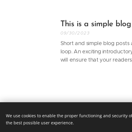
This is a simple blog
09/30/2023
Short and simple blog posts a
loop. An exciting introductor
will ensure that your reader
We use cookies to enable the proper functioning and security of
© 2019 YESFORWELLNESS, 141 W 28th 
the best possible user experience.
Terms & Conditions
|
Privacy Poli