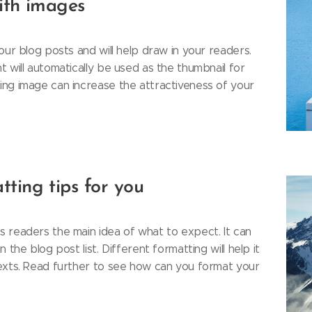
with images
our blog posts and will help draw in your readers.
 will automatically be used as the thumbnail for
ng image can increase the attractiveness of your
tting tips for you
 readers the main idea of what to expect. It can
 the blog post list. Different formatting will help it
exts. Read further to see how can you format your